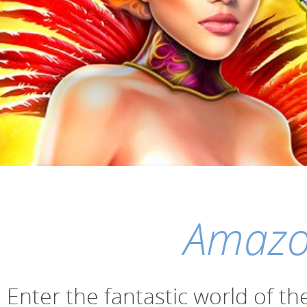
Amazo
Enter the fantastic world of 