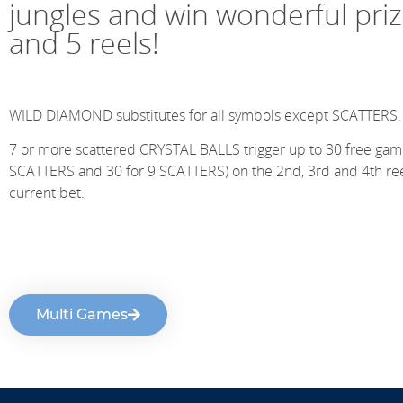
jungles and win wonderful priz
and 5 reels!
WILD DIAMOND substitutes for all symbols except SCATTERS.
7 or more scattered CRYSTAL BALLS trigger up to 30 free game
SCATTERS and 30 for 9 SCATTERS) on the 2nd, 3rd and 4th ree
current bet.
Multi Games