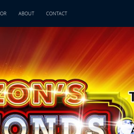
TOR
ABOUT
CONTACT