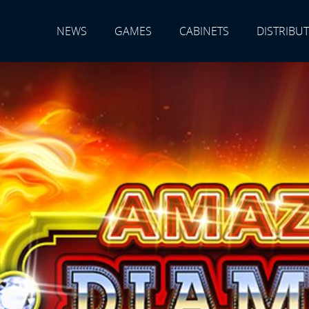
NEWS
GAMES
CABINETS
DISTRIBU