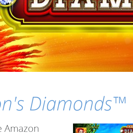
n's Diamonds™
the Amazon