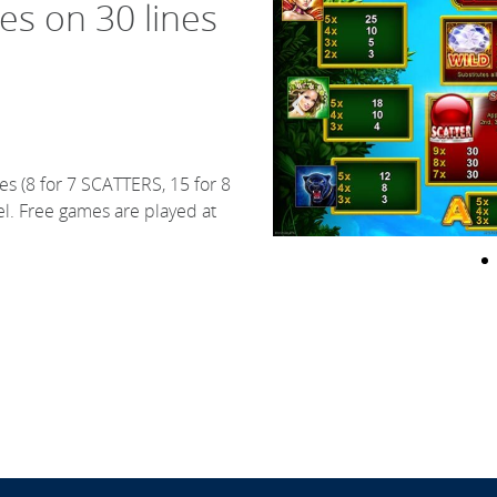
es on 30 lines
s (8 for 7 SCATTERS, 15 for 8
l. Free games are played at