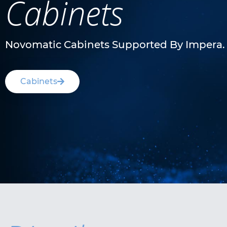
Cabinets
Novomatic Cabinets Supported By Impera.
Cabinets
V.I.P. X Royal™ 1.85