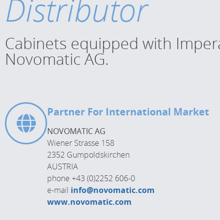
Distributor
Cabinets equipped with Impera 
Novomatic AG.
Partner For International Market
NOVOMATIC AG
Wiener Strasse 158
2352 Gumpoldskirchen
AUSTRIA
phone +43 (0)2252 606-0
e-mail
info@novomatic.com
www.novomatic.com