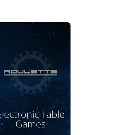
Read More
Electronic Table
Games