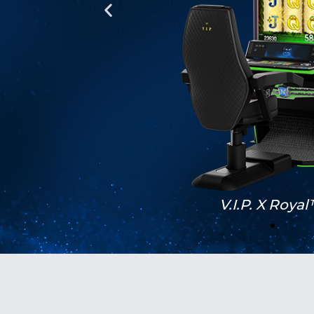
Black Editon II 