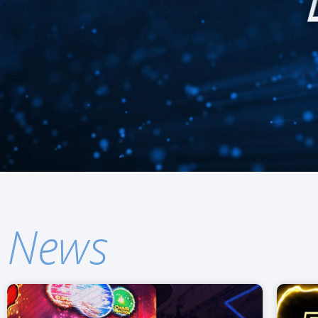
Find out more about o
News
PROLINK™