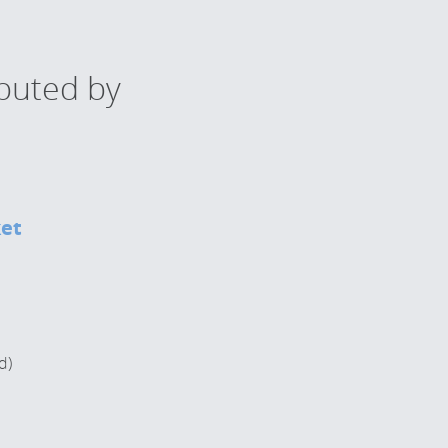
ibuted by
ket
d)