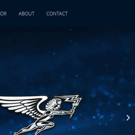
TOR
ABOUT
CONTACT