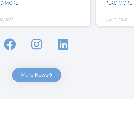
AD MORE
READ MORE
20, 2026
May 12, 2026
More News