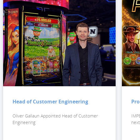
Head of Customer Engineering
Pro
Oliver Gallaun Appointed Head of Customer
IMPE
Engineering
next