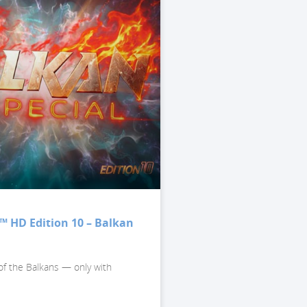
™ HD Edition 10 – Balkan
of the Balkans — only with