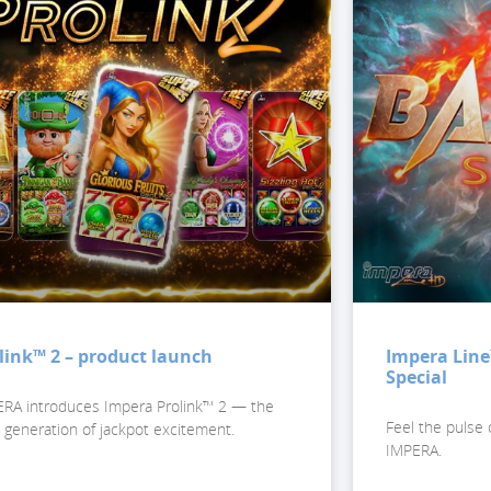
link™ 2 – product launch
Impera Line
Special
RA introduces Impera Prolink™ 2 — the
Feel the pulse 
 generation of jackpot excitement.
IMPERA.