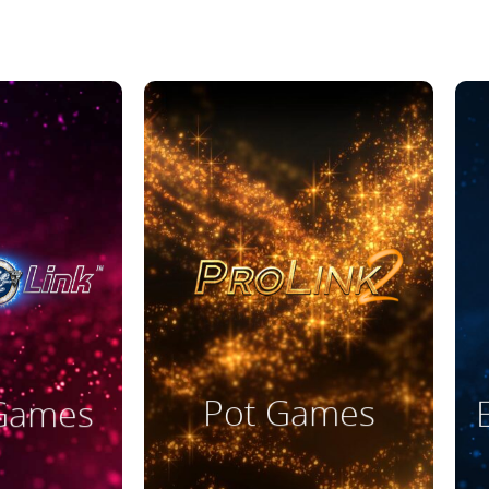
ore
Read More
Pot Games
 Games