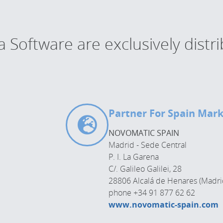
Software are exclusively distr
Partner For Spain Mar
NOVOMATIC SPAIN
Madrid - Sede Central
P. I. La Garena
C/. Galileo Galilei, 28
28806 Alcalá de Henares (Madri
phone +34 91 877 62 62
www.novomatic-spain.com