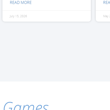
READ MORE
RE
July 15, 2026
May 
Games