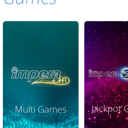
Read More
Read M
Jackpot
Multi Games