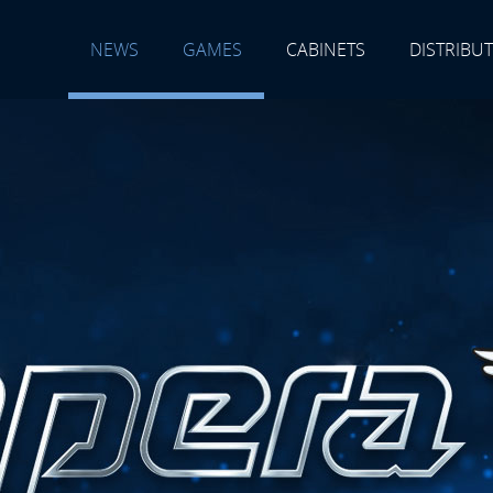
NEWS
GAMES
CABINETS
DISTRIBU