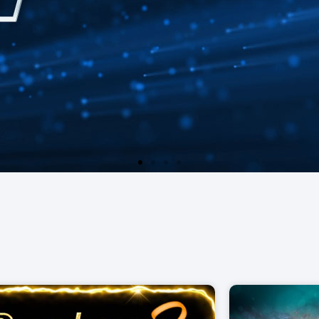
ur Pot Games.