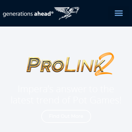
Impera’s answer to the
latest trend of Pot Games!
Find Out More