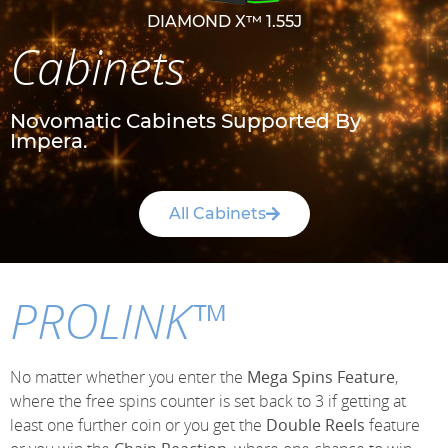
DIAMOND X™ 1.55J
Cabinets
Novomatic Cabinets Supported By
Impera.
All Cabinets
PROLINK™
No matter whether you enter the
Mega Spins Feature
,
where the free spins counter is set back to 3 if getting at
least one further coin or you get the
Double Reels
feature