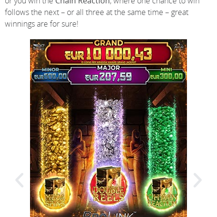
or you win the
Chain Reaction
, where one chance to win
follows the next – or all three at the same time – great
winnings are for sure!