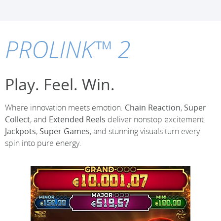
PROLINK™ 2
Play. Feel. Win.
Where innovation meets emotion.
Chain Reaction
,
Super
Collect
, and
Extended Reels
deliver nonstop excitement.
Jackpots
,
Super Games
, and stunning visuals turn every
spin into pure energy.