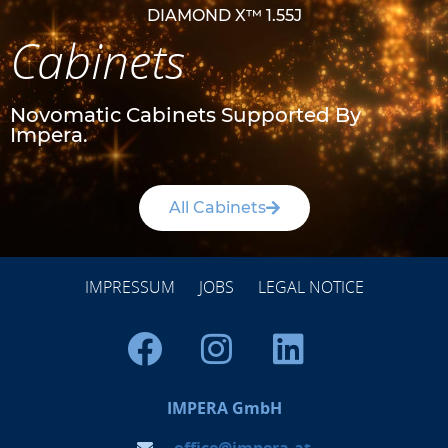
DIAMOND X™ 1.55J
Cabinets
Novomatic Cabinets Supported By
Impera.
All Cabinets
IMPRESSUM
JOBS
LEGAL NOTICE
IMPERA GmbH
office@impera.at