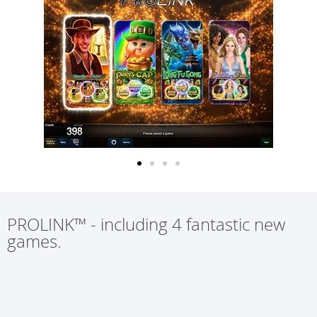
PROLINK™ - including 4 fantastic new
games.