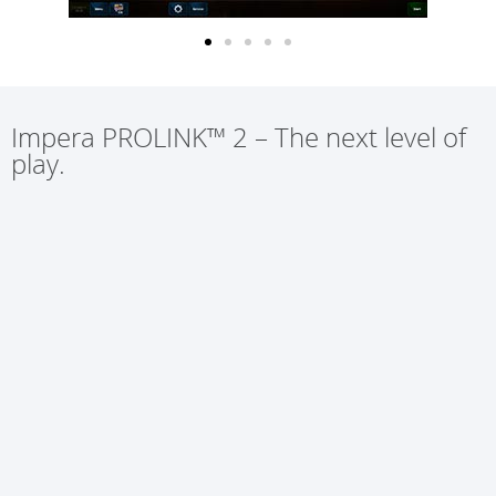
Impera PROLINK™ 2 – The next level of
play.