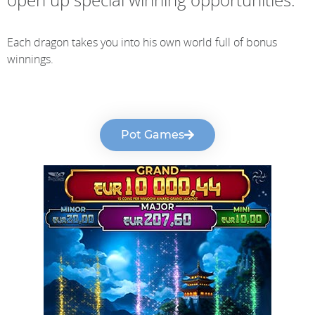
Each dragon takes you into his own world full of bonus
winnings.
Pot Games