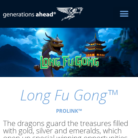
Long Fu Gong™
PROLINK™
The dragons guard the treasures filled
with gold, silver and emeralds, which
open up special winning opportunities.