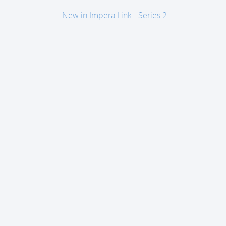
New in Impera Link - Series 2