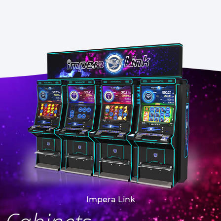
Impera Link