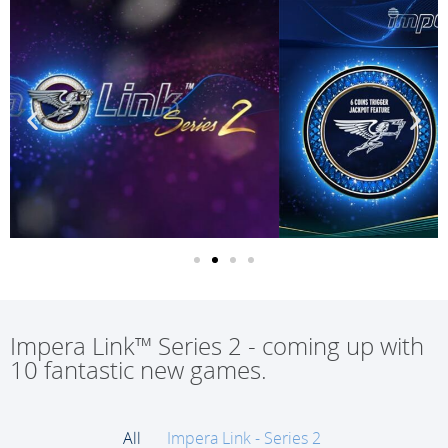
Impera Link™ Series 2 - coming up with
10 fantastic new games.
All
Impera Link - Series 2