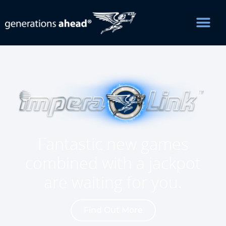
Fantastic new games
combined with a jackpot
are waiting for you.
Find Out More