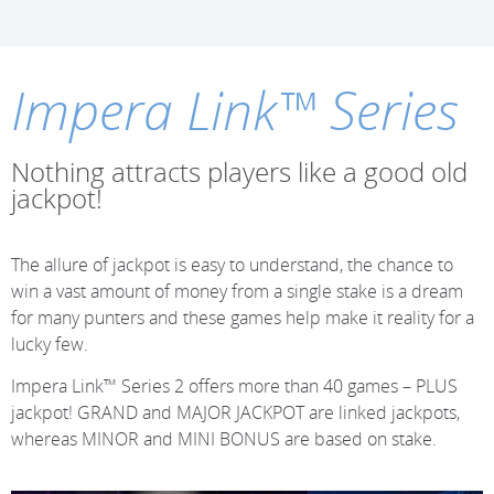
Impera Link™ Series
Nothing attracts players like a good old
jackpot!
The allure of jackpot is easy to understand, the chance to
win a vast amount of money from a single stake is a dream
for many punters and these games help make it reality for a
lucky few.
Impera Link™ Series 2 offers more than 40 games – PLUS
jackpot! GRAND and MAJOR JACKPOT are linked jackpots,
whereas MINOR and MINI BONUS are based on stake.