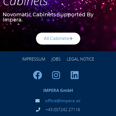
Cabinets
Novomatic Cabinets Supported By
Impera.
All Cabinets
IMPRESSUM
JOBS
LEGAL NOTICE
IMPERA GmbH
office@impera.at
+43 (0)7242 27116