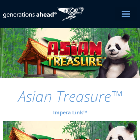
Asian Treasure™
Impera Link™