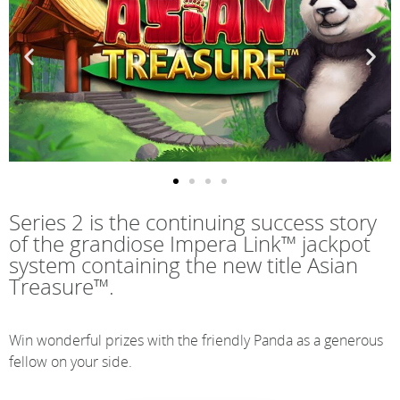
Series 2 is the continuing success story
of the grandiose Impera Link™ jackpot
system containing the new title Asian
Treasure™.
Win wonderful prizes with the friendly Panda as a generous
fellow on your side.