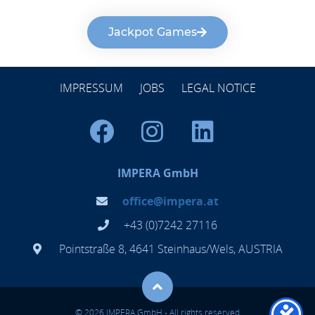
Jackpot Games
IMPRESSUM
JOBS
LEGAL NOTICE
IMPERA GmbH
office@impera.at
+43 (0)7242 27116
Pointstraße 8, 4641 Steinhaus/Wels, AUSTRIA
© 2026 IMPERA GmbH - All rights reserved