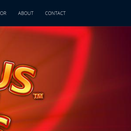
TOR
ABOUT
CONTACT