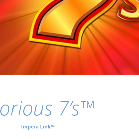
orious 7’s™
Impera Link™