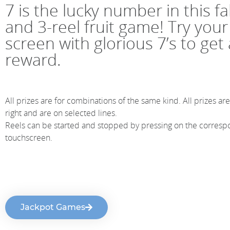
7 is the lucky number in this f
and 3-reel fruit game! Try your 
screen with glorious 7’s to get 
reward.
All prizes are for combinations of the same kind. All prizes ar
right and are on selected lines.
Reels can be started and stopped by pressing on the correspo
touchscreen.
Jackpot Games