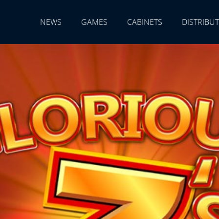
NEWS
GAMES
CABINETS
DISTRIBU