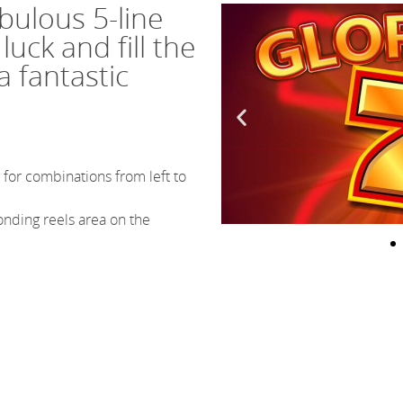
abulous 5-line
luck and fill the
a fantastic
e for combinations from left to
nding reels area on the