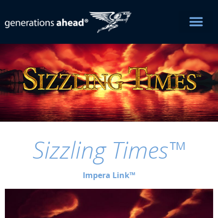
Sizzling Times™
Impera Link™