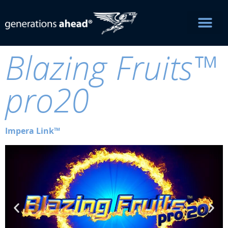
Blazing Fruits™
pro20
Impera Link™