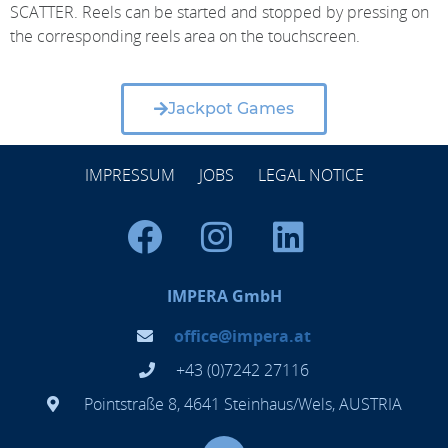
SCATTER. Reels can be started and stopped by pressing on
the corresponding reels area on the touchscreen.
Jackpot Games
IMPRESSUM
JOBS
LEGAL NOTICE
IMPERA GmbH
office@impera.at
+43 (0)7242 27116
Pointstraße 8, 4641 Steinhaus/Wels, AUSTRIA