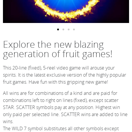
Explore the new blazing
generation of fruit games!
This 20-line (fixed), 5-reel video game will arouse your
spirits. It is the latest exclusive version of the highly popular
fruit games. Have fun with this gripping new game!
All wins are for combinations of a kind and are paid for
combinations left to right on lines (fixed), except scatter
STAR. SCATTER symbols pay at any position. Highest win
only paid per selected line. SCATTER wins are added to line
wins.
The WILD 7 symbol substitutes all other symbols except