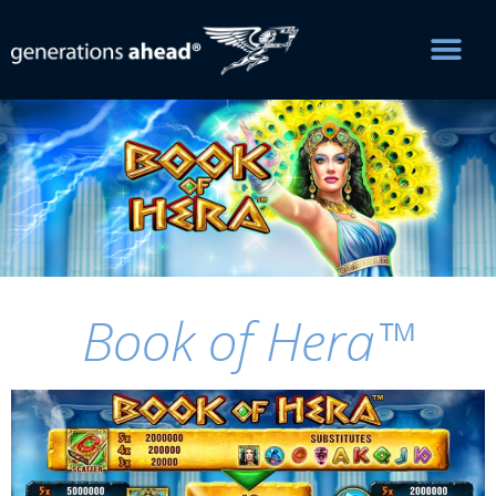
Book of Hera™