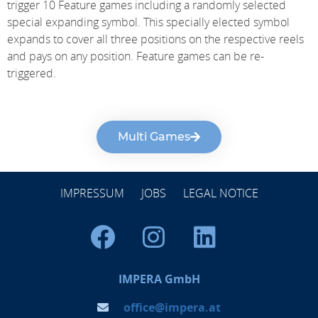
trigger 10 Feature games including a randomly selected
special expanding symbol. This specially elected symbol
expands to cover all three positions on the respective reels
and pays on any position. Feature games can be re-
triggered.
Multi Games
IMPRESSUM
JOBS
LEGAL NOTICE
IMPERA GmbH
office@impera.at