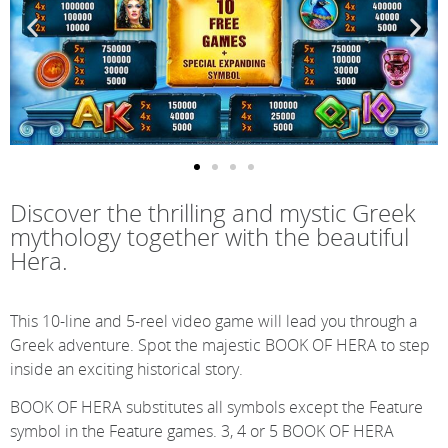
Discover the thrilling and mystic Greek
mythology together with the beautiful
Hera.
This 10-line and 5-reel video game will lead you through a
Greek adventure. Spot the majestic BOOK OF HERA to step
inside an exciting historical story.
BOOK OF HERA substitutes all symbols except the Feature
symbol in the Feature games. 3, 4 or 5 BOOK OF HERA