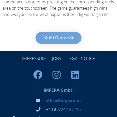
started and stopped by pressing on the corresponding reels
area on the touchscreen. The game guarantees high wins
and everyone know what happens then: Big win-big smile!
Multi Games
IMPRESSUM
JOBS
LEGAL NOTICE
IMPERA GmbH
office@impera.at
+43 (0)7242 27116