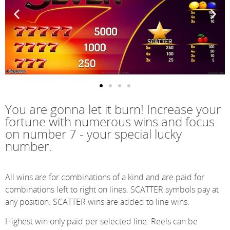
You are gonna let it burn! Increase your
fortune with numerous wins and focus
on number 7 - your special lucky
number.
All wins are for combinations of a kind and are paid for
combinations left to right on lines. SCATTER symbols pay at
any position. SCATTER wins are added to line wins.
Highest win only paid per selected line. Reels can be