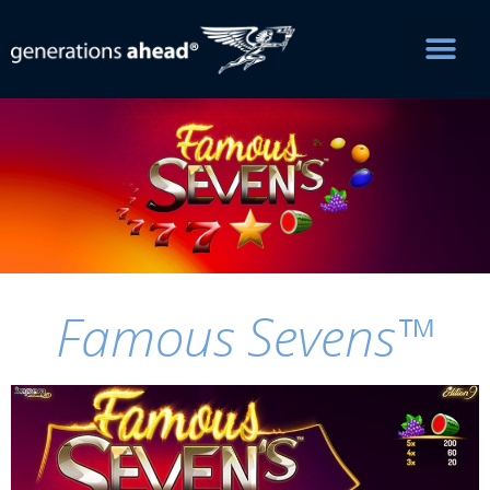
Famous Sevens™