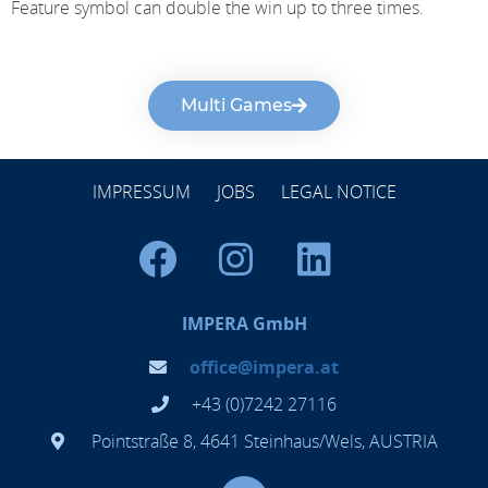
Feature symbol can double the win up to three times.
Multi Games
IMPRESSUM
JOBS
LEGAL NOTICE
IMPERA GmbH
office@impera.at
+43 (0)7242 27116
Pointstraße 8, 4641 Steinhaus/Wels, AUSTRIA