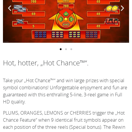
Hot, hotter, „Hot Chance™“.
Take your „Hot Chance™“ and win large prizes with special
symbol combinations! Unforgettable enjoyment and fun are
guaranteed with this enthralling 5-line, 3-reel game in Full
HD quality.
PLUMS, ORANGES, LEMONS or CHERRIES trigger the „Hot
Chance Feature“ when 9 identical fruit symbols appear on
each position of the three reels (Special bonus). The Rewin