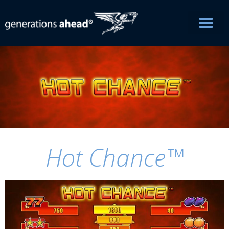
Hot Chance™