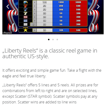
„Liberty Reels“ is a classic reel game in
authentic US-style.
It offers exciting and simple game fun. Take a flight with the
eagle and feel true liberty.
„Liberty Reels“ offers 5 lines and 5 reels. All prizes are for
combinations from left to right and are on selected lines,
except Scatter (STAR symbol). Scatter symbols pay at any
position. Scatter wins are added to line wins