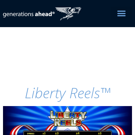
Liberty Reels™