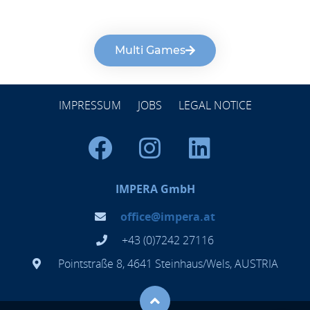
Multi Games
IMPRESSUM
JOBS
LEGAL NOTICE
IMPERA GmbH
office@impera.at
+43 (0)7242 27116
Pointstraße 8, 4641 Steinhaus/Wels, AUSTRIA