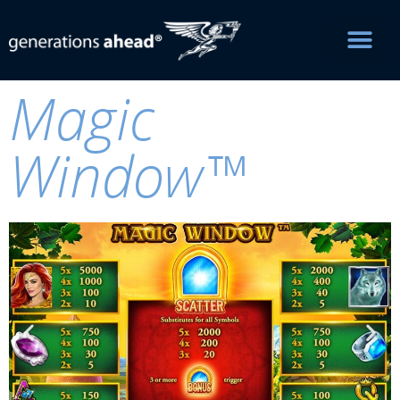
Magic
Window™