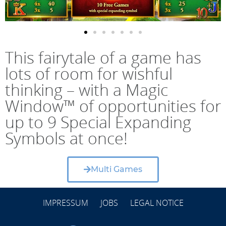
This fairytale of a game has
lots of room for wishful
thinking – with a Magic
Window™ of opportunities for
up to 9 Special Expanding
Symbols at once!
Multi Games
IMPRESSUM
JOBS
LEGAL NOTICE