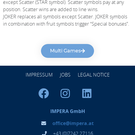
except Scatter (STAR symbol). Scatter symbols pay at any
position. Scatter wins are added to line wins.
JOKER replaces all symbols except Scatter. JOKER symbols
in combination with fruit symbols trigger “Special bonuses”.
Multi Games
IMPRESSUM
JOBS
LEGAL NOTICE
IMPERA GmbH
office@impera.at
+43 (0)7242 27116