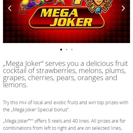
„Mega Joker“ serves you a delicious fruit
cocktail of strawberries, melons, plums,
grapes, cherries, pears, oranges and
lemons.
Try this mix of local and exotic fruits and win top prizes with
the „Mega Joker Special bonus“.
„Mega Joker™“ offers 5 reels and 40 lines. All prizes are for
combinations from left to right and are on selected lines,