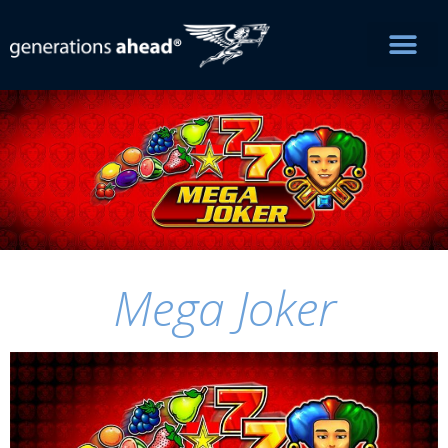
Mega Joker