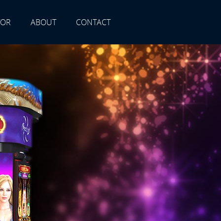
TOR
ABOUT
CONTACT