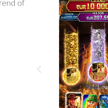
trend of