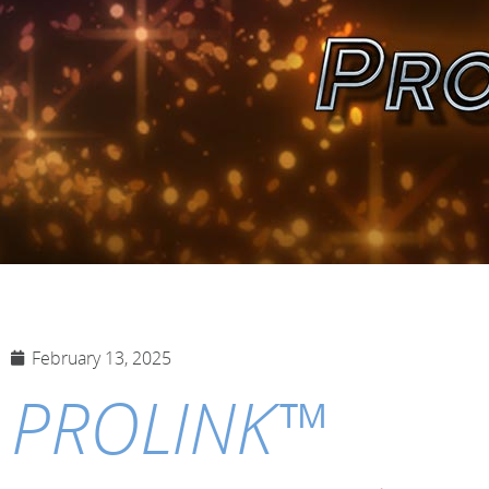
February 13, 2025
PROLINK™