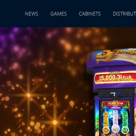
NEWS
GAMES
CABINETS
DISTRIBU