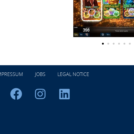
MPRESSUM
JOBS
LEGAL NOTICE