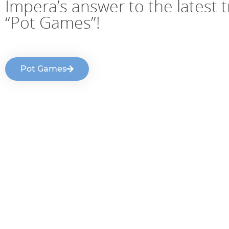
Impera’s answer to the latest 
“Pot Games”!
Pot Games