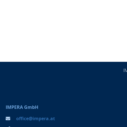
I
IMPERA GmbH
office@impera.at