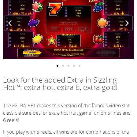
Look for the added Extra in Sizzling
Hot™: extra hot, extra 6, extra gold!
The EXTRA BET makes this version of the famous video slot
classic a sure bet for extra hot fruit game fun on 5 lines and
6 reels!
If you play with 5 reels, all wins are for combinations of the