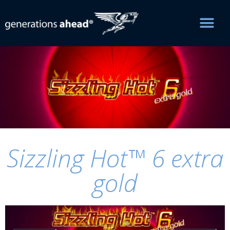
Sizzling Hot™ 6 extra
gold