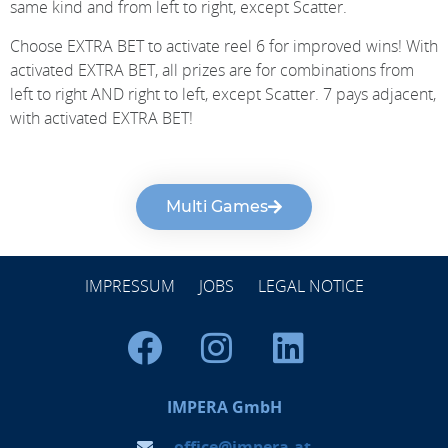
same kind and from left to right, except Scatter.
Choose EXTRA BET to activate reel 6 for improved wins! With
activated EXTRA BET, all prizes are for combinations from
left to right AND right to left, except Scatter. 7 pays adjacent,
with activated EXTRA BET!
Multi Games
IMPRESSUM
JOBS
LEGAL NOTICE
IMPERA GmbH
office@impera.at