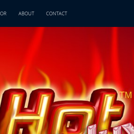
TOR
ABOUT
CONTACT