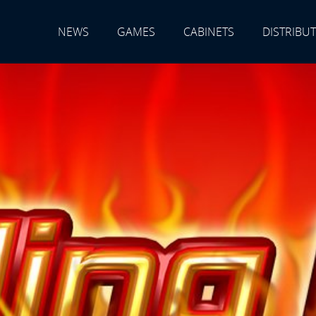
NEWS
GAMES
CABINETS
DISTRIBU