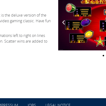
t is the deluxe version of the
e video gaming classic. Have fun
tions left to right on lines
on. Scatter wins are added to
MPRESSUM
JOBS
LEGAL NOTICE