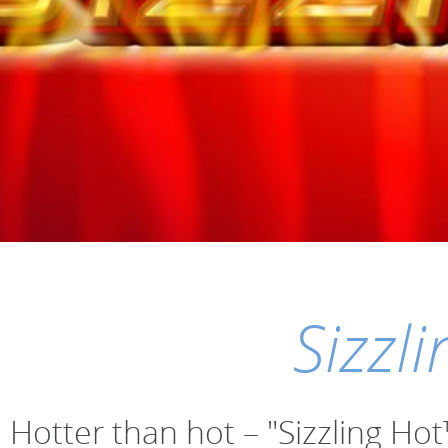
Sizzl
Hotter than hot – "Sizzling Ho