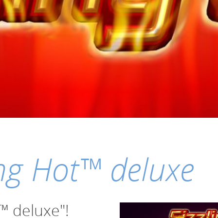
ing Hot™ deluxe
t™ deluxe"!