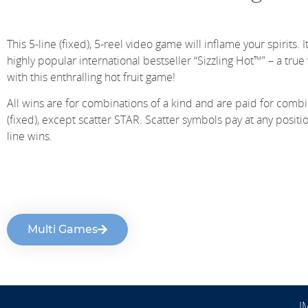
This 5-line (fixed), 5-reel video game will inflame your spirits. I
highly popular international bestseller “Sizzling Hot™” – a tru
with this enthralling hot fruit game!
All wins are for combinations of a kind and are paid for combina
(fixed), except scatter STAR. Scatter symbols pay at any positi
line wins.
Multi Games
I