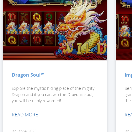
Dragon Soul™
Im
Explore the mystic hiding place of the mighty
Ser
Dragon and if you can win the Dragon’s soul,
gra
you will be richly rewarded!
the
READ MORE
RE
January 4, 2023
Janu