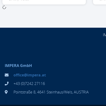
I
IMPERA GmbH
office@impera.at
+43 (0)7242 27116
Pointstraße 8, 4641 Steinhaus/Wels, AUSTRIA