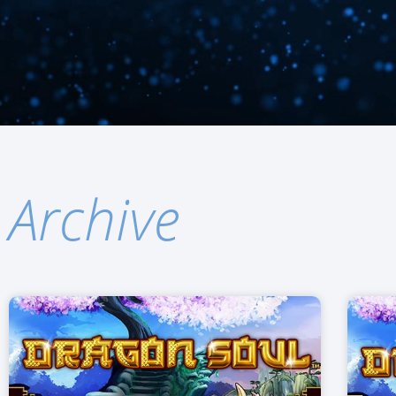
Archive