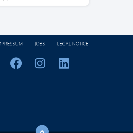
MPRESSUM
JOBS
LEGAL NOTICE