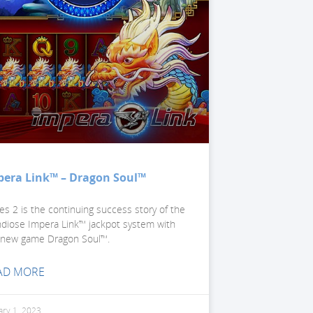
pera Link™ – Dragon Soul™
ies 2 is the continuing success story of the
ndiose Impera Link™ jackpot system with
 new game Dragon Soul™.
AD MORE
ary 1, 2023