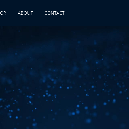
TOR
ABOUT
CONTACT