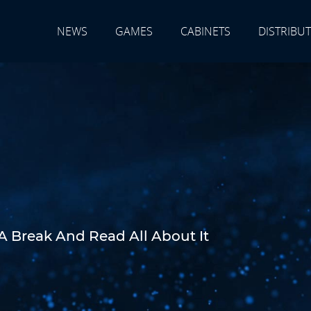
NEWS
GAMES
CABINETS
DISTRIBU
A Break And Read All About It