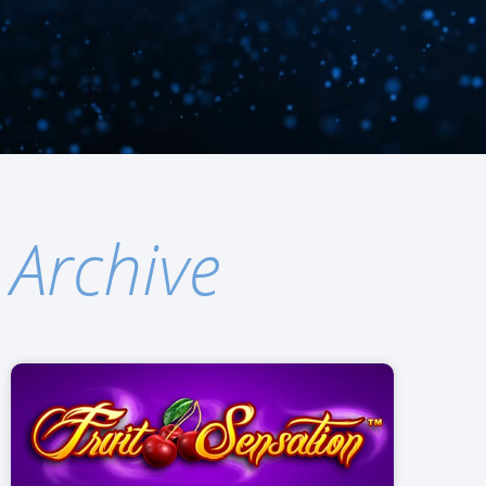
Archive