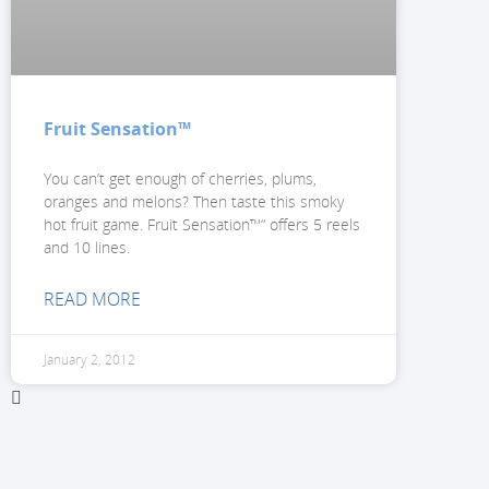
Fruit Sensation™
You can’t get enough of cherries, plums,
oranges and melons? Then taste this smoky
hot fruit game. Fruit Sensation™“ offers 5 reels
and 10 lines.
READ MORE
January 2, 2012