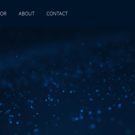
TOR
ABOUT
CONTACT