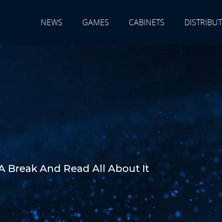
NEWS
GAMES
CABINETS
DISTRIBU
A Break And Read All About It