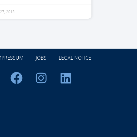
27, 2013
MPRESSUM
JOBS
LEGAL NOTICE