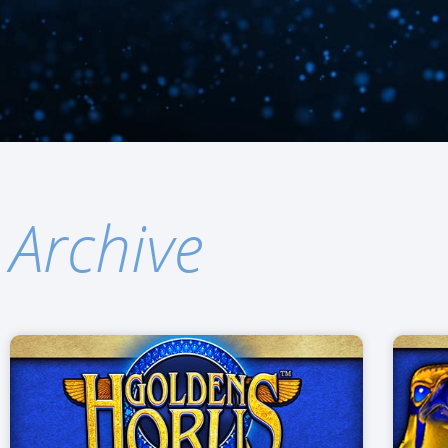
Archive