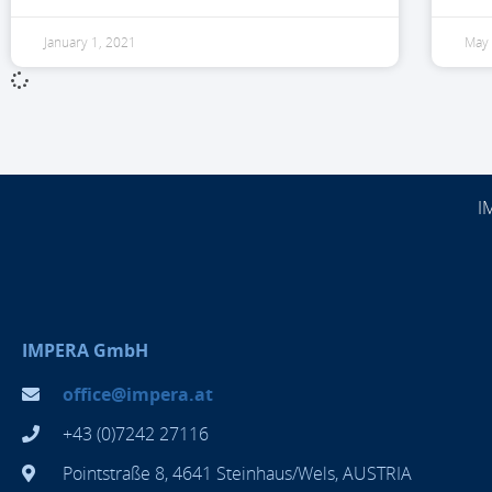
January 1, 2021
May 
I
IMPERA GmbH
office@impera.at
+43 (0)7242 27116
Pointstraße 8, 4641 Steinhaus/Wels, AUSTRIA