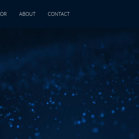
TOR
ABOUT
CONTACT