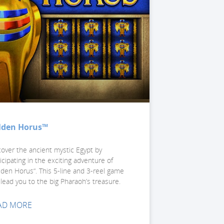
lden Horus™
cover the ancient mystic Egypt by
icipating in the exciting adventure of
lden Horus“. This 5-line and 3-reel game
 lead you to the big Pharaoh’s treasure.
AD MORE