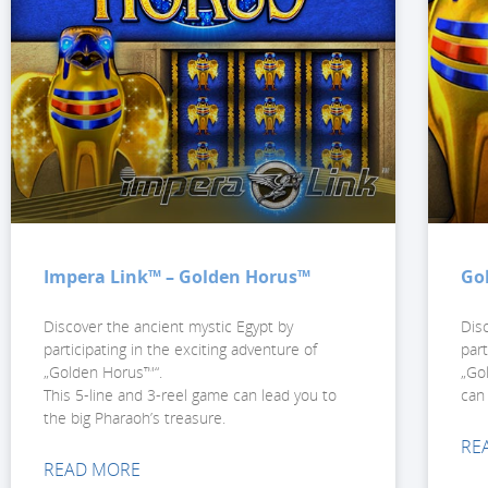
Impera Link™ – Golden Horus™
Go
Discover the ancient mystic Egypt by
Dis
participating in the exciting adventure of
part
„Golden Horus™“.
„Go
This 5-line and 3-reel game can lead you to
can
the big Pharaoh’s treasure.
RE
READ MORE