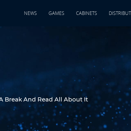
NEWS
GAMES
CABINETS
DISTRIBU
A Break And Read All About It