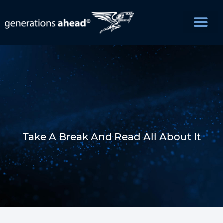
Take A Break And Read All About It