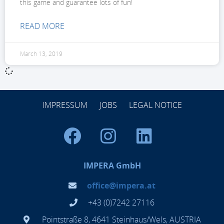
this game and guarantee lots of fun!
READ MORE
March 13, 2019
IMPRESSUM
JOBS
LEGAL NOTICE
IMPERA GmbH
office@impera.at
+43 (0)7242 27116
Pointstraße 8, 4641 Steinhaus/Wels, AUSTRIA