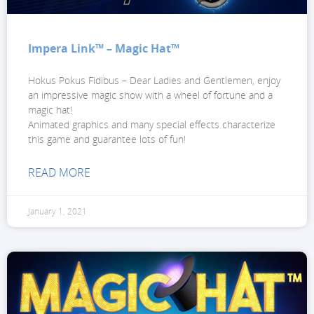
Impera Link™ – Magic Hat™
Hokus Pokus Fidibus – Dear Ladies and Gentlemen, enjoy
an impressive magic show with a wheel of fortune and a
magic hat!
Animated graphics and many special effects characterize
this game and guarantee lots of fun!
READ MORE
January 1, 2021