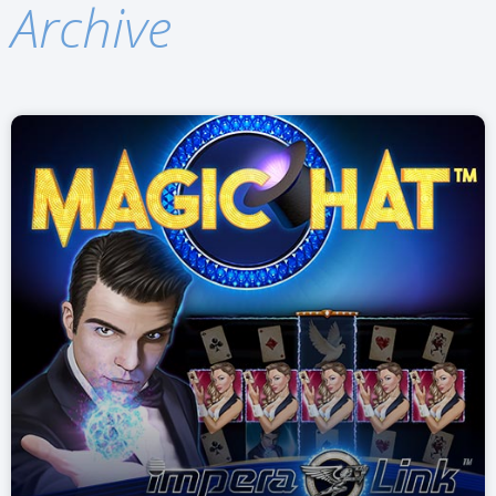
Archive