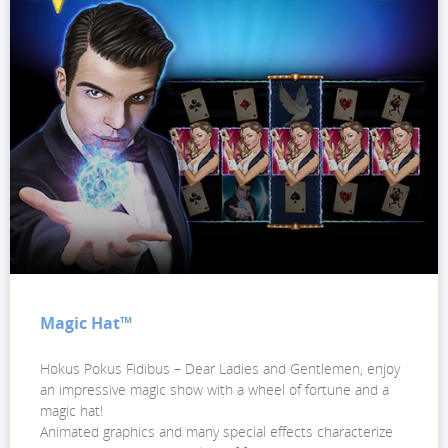
Magic Hat™
Hokus Pokus Fidibus – Dear Ladies and Gentlemen, enjoy
an impressive magic show with a wheel of fortune and a
magic hat!
Animated graphics and many special effects characterize