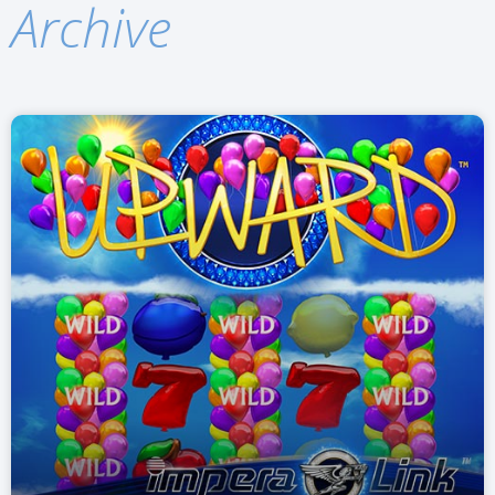
Archive