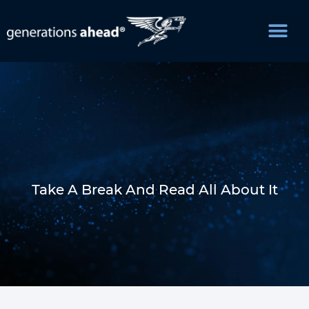
Take A Break And Read All About It