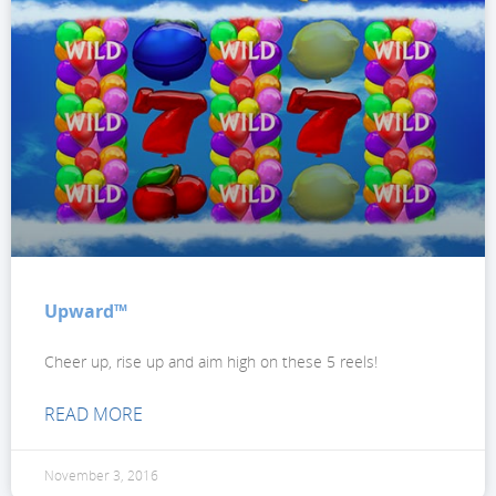
Upward™
Cheer up, rise up and aim high on these 5 reels!
READ MORE
November 3, 2016