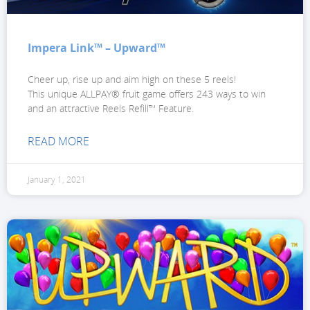
Impera Link™ – Upward™
Cheer up, rise up and aim high on these 5 reels!
This unique ALLPAY® fruit game offers 243 ways to win
and an attractive Reels Refill™ Feature.
READ MORE
January 1, 2021