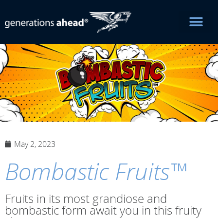
May 2, 2023
Bombastic Fruits™
Fruits in its most grandiose and
bombastic form await you in this fruity