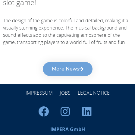
slot game!
The design of the game is colorful and detailed, making it a
visually stunning experience. The musical background and
sound effects add to the captivating atmosphere of the
game, transporting players to a world full of fruits and fun.
More News
IMPRESSUM
JOBS
LEGAL NOTICE
IMPERA GmbH