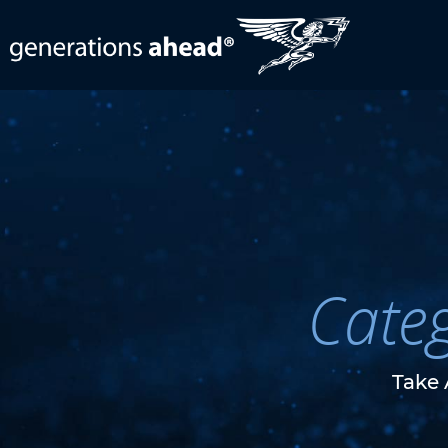
Cate
Take 