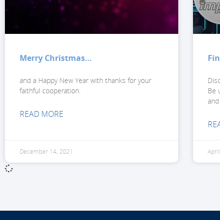
Merry Christmas…
Fi
and a Happy New Year with thanks for your
Dis
faithful cooperation.
Be u
and
READ MORE
RE
December 14, 2021
Apri