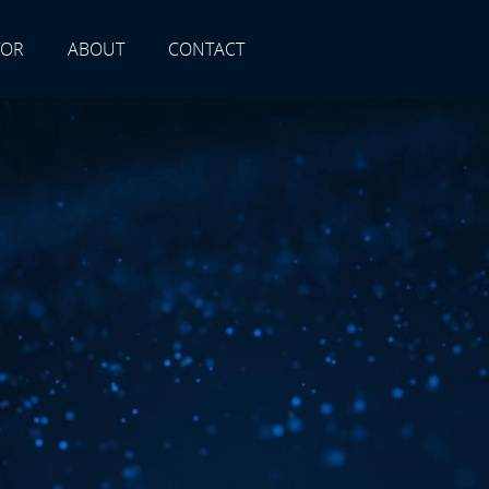
TOR
ABOUT
CONTACT