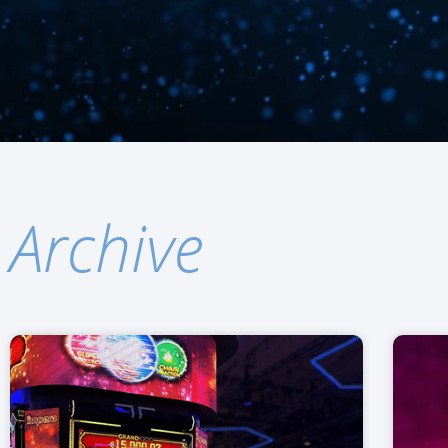
Archive