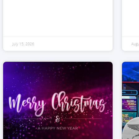
July 15, 2026
Augu