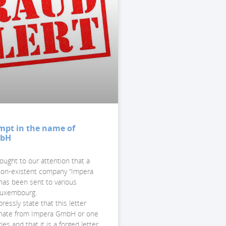
mpt in the name of
mbH
ought to our attention that a
 non-existent company “Impera
as been sent to various
 Luxembourg.
essly state that this letter
inate from Impera GmbH or one
ries and that it is a forged letter