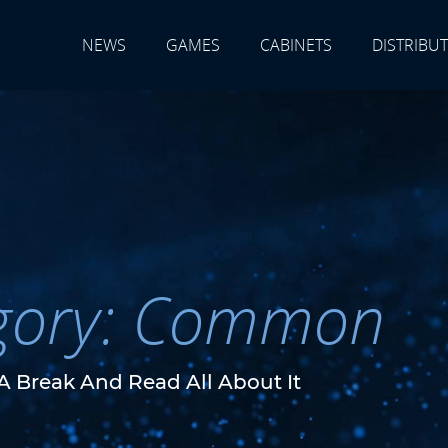
NEWS
GAMES
CABINETS
DISTRIBU
gory: Common
A Break And Read All About It