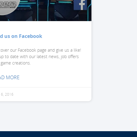
nd us on Facebook
cover our Facebook page and give us a like!
p to date with our latest news, job offers
 game creations.
AD MORE
l 6, 2016