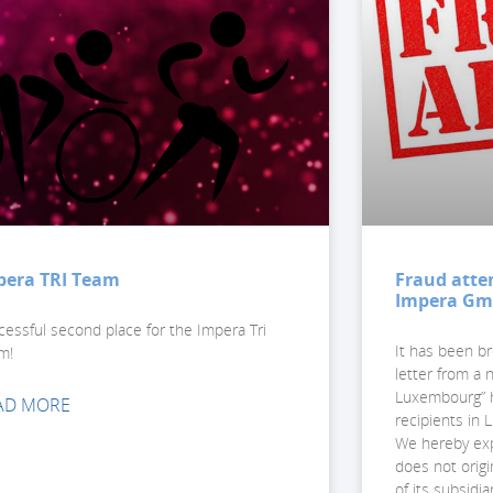
pera TRI Team
Fraud atte
Impera G
cessful second place for the Impera Tri
It has been br
m!
letter from a
Luxembourg” h
AD MORE
recipients in
We hereby expr
does not orig
of its subsidia