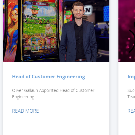
Head of Customer Engineering
Im
Oliver Gallaun Appointed Head of Customer
Suc
Engineering
Tea
READ MORE
RE