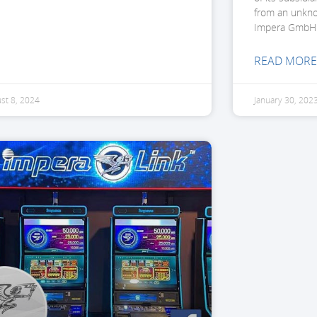
from an unkn
Impera GmbH
READ MORE
st 8, 2024
January 30, 202