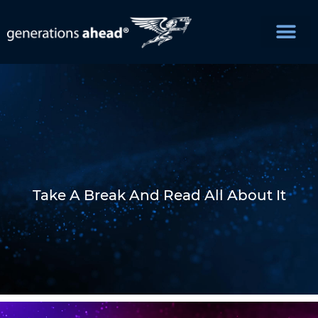
Take A Break And Read All About It