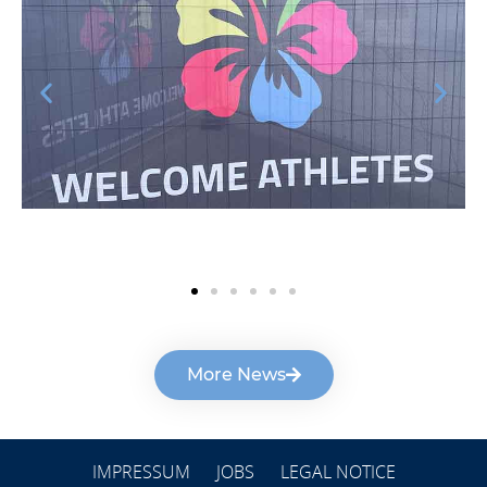
More News
IMPRESSUM
JOBS
LEGAL NOTICE