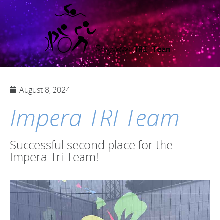
August 8, 2024
Impera TRI Team
Successful second place for the
Impera Tri Team!