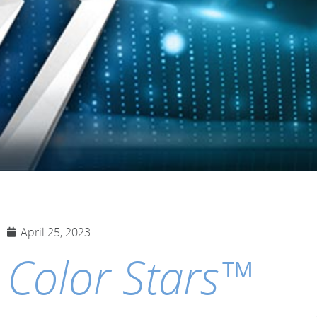
April 25, 2023
Color Stars™