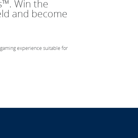
rs™. Win the
field and become
g gaming experience suitable for