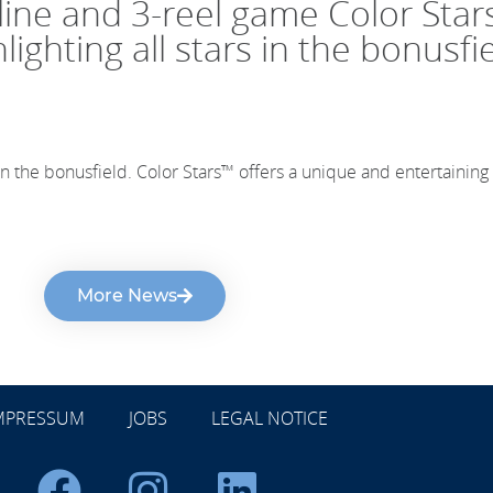
-line and 3-reel game Color Sta
hlighting all stars in the bonus
in the bonusfield. Color Stars™ offers a unique and entertainin
More News
MPRESSUM
JOBS
LEGAL NOTICE