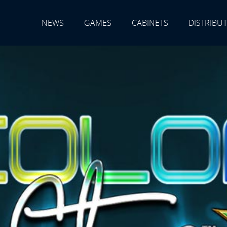
NEWS
GAMES
CABINETS
DISTRIBU