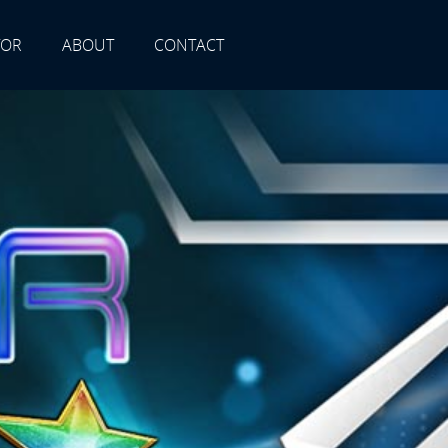
TOR
ABOUT
CONTACT