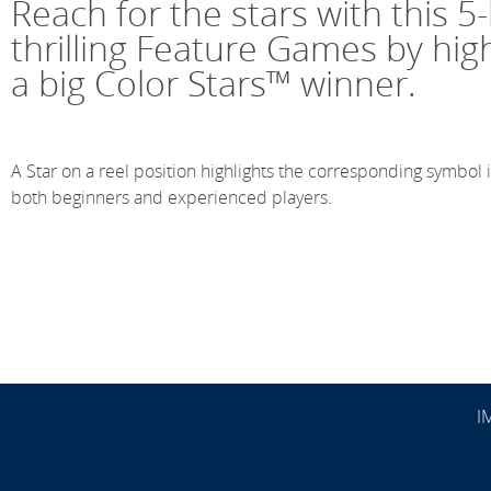
Reach for the stars with this 5
thrilling Feature Games by hig
a big Color Stars™ winner.
A Star on a reel position highlights the corresponding symbol 
both beginners and experienced players.
I