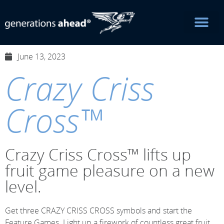
June 13, 2023
Crazy Criss
Cross™
Crazy Criss Cross™ lifts up
fruit game pleasure on a new
level.
Get three CRAZY CRISS CROSS symbols and start the
Feature Games. Light up a firework of countless great fruit