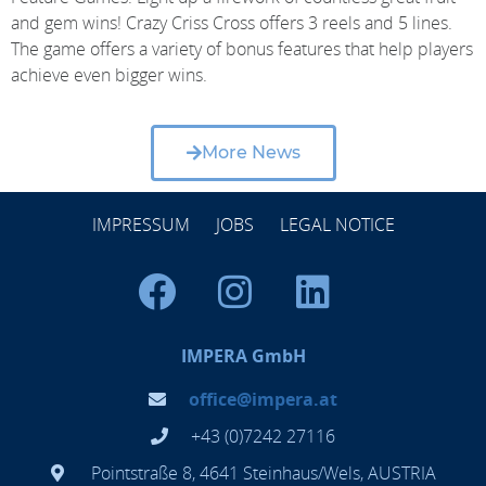
and gem wins! Crazy Criss Cross offers 3 reels and 5 lines.
The game offers a variety of bonus features that help players
achieve even bigger wins.
More News
IMPRESSUM
JOBS
LEGAL NOTICE
IMPERA GmbH
office@impera.at
+43 (0)7242 27116
Pointstraße 8, 4641 Steinhaus/Wels, AUSTRIA