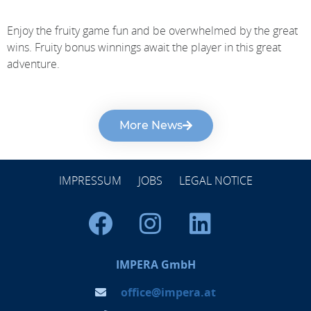
Enjoy the fruity game fun and be overwhelmed by the great
wins. Fruity bonus winnings await the player in this great
adventure.
More News
IMPRESSUM
JOBS
LEGAL NOTICE
IMPERA GmbH
office@impera.at