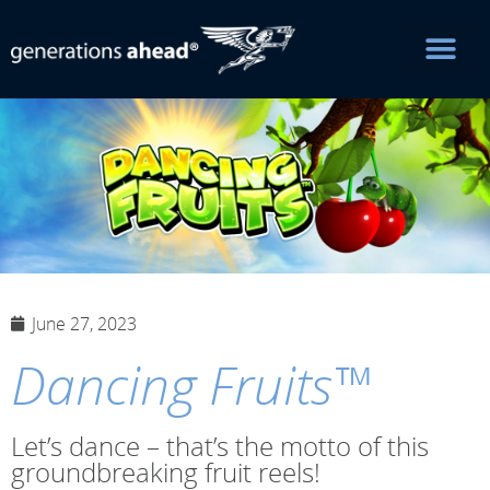
June 27, 2023
Dancing Fruits™
Let’s dance – that’s the motto of this
groundbreaking fruit reels!