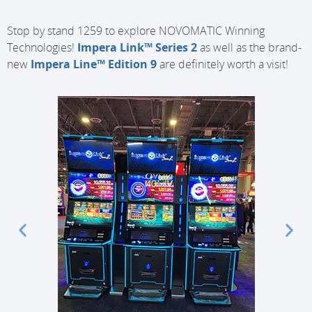
Stop by stand 1259 to explore NOVOMATIC Winning
Technologies!
Impera Link™ Series 2
as well as the brand-
new
Impera Line™ Edition 9
are definitely worth a visit!