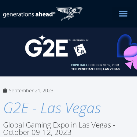
September 21, 2023
G2E - Las Vegas
Global Gaming Expo in Las Vegas -
October 09-12, 2023