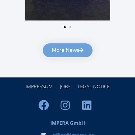
More News
IMPRESSUM
JOBS
LEGAL NOTICE
IMPERA GmbH