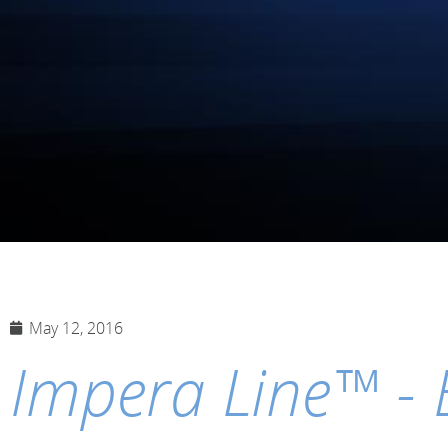
May 12, 2016
Impera Line™ - 