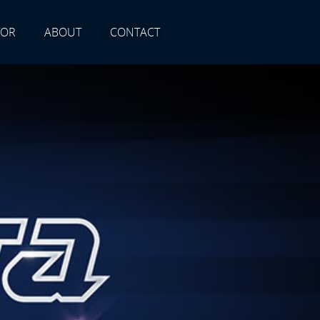
TOR
ABOUT
CONTACT