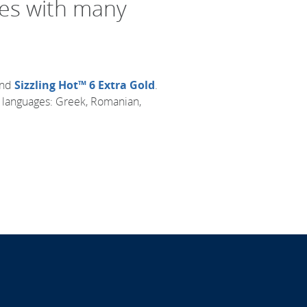
mes with many
nd
Sizzling Hot™ 6 Extra Gold
.
r languages: Greek, Romanian,