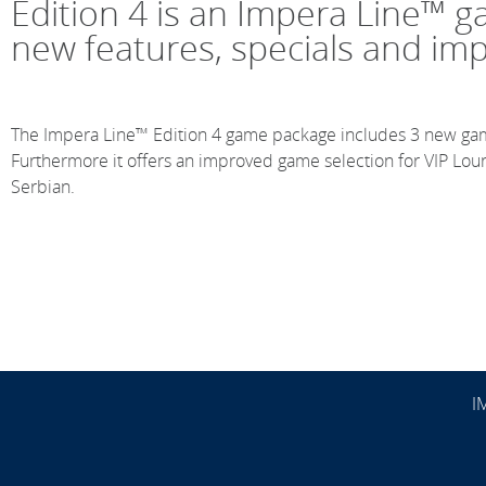
Edition 4 is an Impera Line™ 
new features, specials and im
The Impera Line™ Edition 4 game package includes 3 new ga
Furthermore it offers an improved game selection for VIP Lo
Serbian.
I