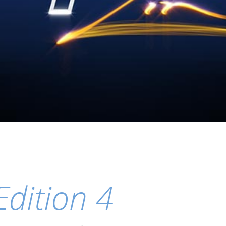
Edition 4