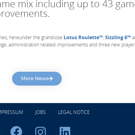
game mix including up to 43 ga
provements.
mes, hereunder the grandiose
Lotus Roulette™
;
Sizzling 6™
a
unge, administration related improvements and three new playe
More News
MPRESSUM
JOBS
LEGAL NOTICE