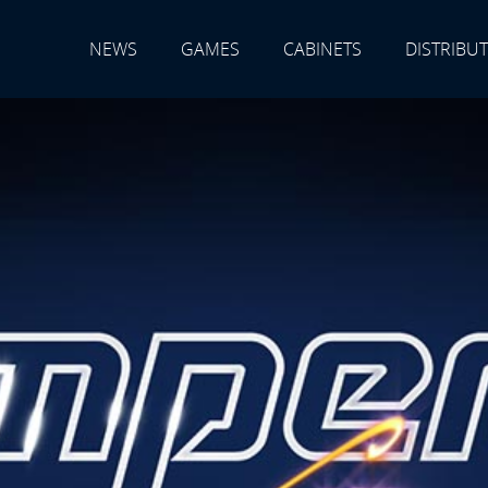
NEWS
GAMES
CABINETS
DISTRIBU